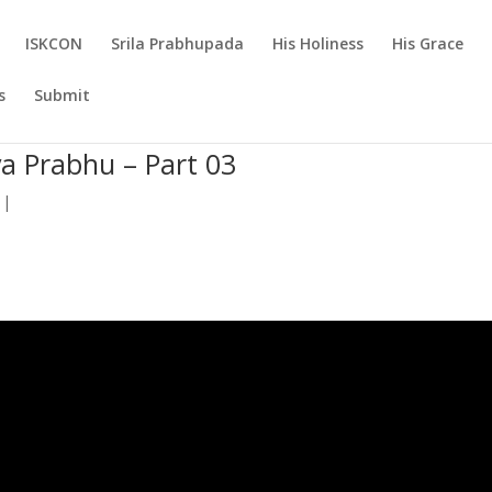
ISKCON
Srila Prabhupada
His Holiness
His Grace
s
Submit
a Prabhu – Part 03
|