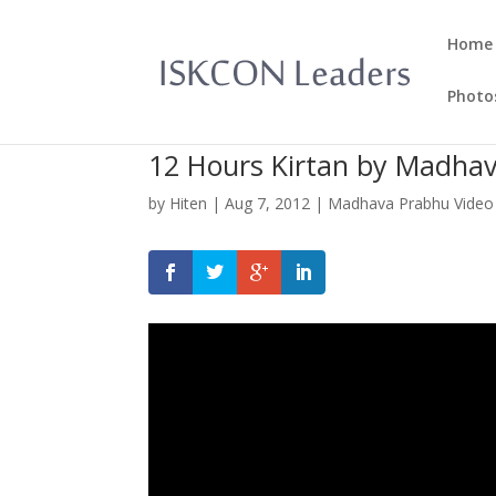
Home
Photo
12 Hours Kirtan by Madhav
by
Hiten
|
Aug 7, 2012
|
Madhava Prabhu Video