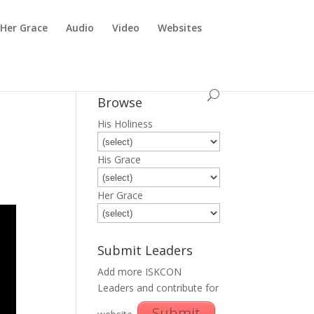
Her Grace
Audio
Video
Websites
Browse
His Holiness
His Grace
Her Grace
Submit Leaders
Add more ISKCON
Leaders and contribute for
Submit