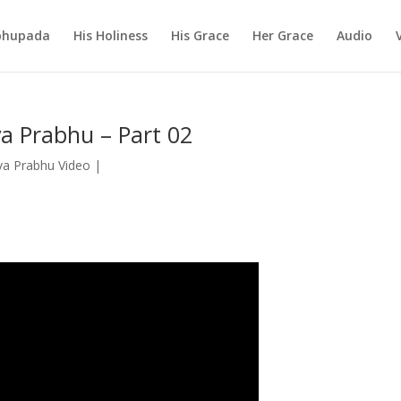
abhupada
His Holiness
His Grace
Her Grace
Audio
a Prabhu – Part 02
a Prabhu Video
|