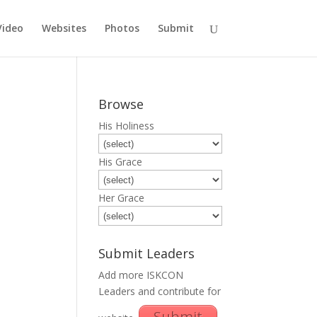
Video
Websites
Photos
Submit
Browse
His Holiness
His Grace
Her Grace
Submit Leaders
Add more ISKCON
Leaders and contribute for
Submit