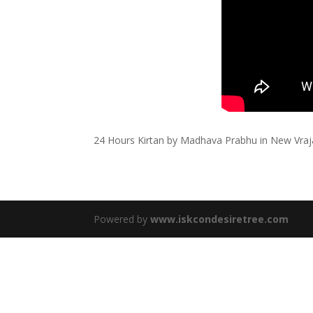
24 Hours Kirtan by Madhava Prabhu in New Vra
Powered by
www.iskcondesiretree.com