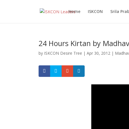
Home
ISKCON
Srila Pr
24 Hours Kirtan by Madhav
by
ISKCON Desire Tree
|
Apr 30, 2012
|
Madhav