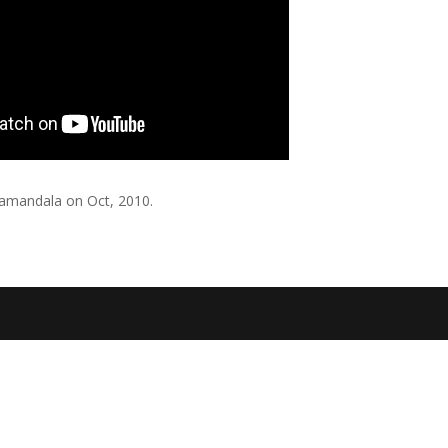
jamandala on Oct, 2010.