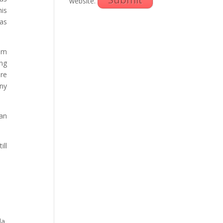
website.
his
as
rom
ing
are
ny
ian
ill
da,