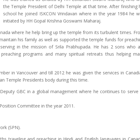
the Temple President of Delhi Temple at that time. After finishing 
school he joined ISKCON Vrindavan where in the year 1984 he w
initiated by HH Gopal Krishna Goswami Maharaj.
nada where he help bring up the temple from its turbulent times. F
aintain his family as well as supported the temple funds for preach
 serving in the mission of Srila Prabhupada. He has 2 sons who 
 preaching programs and many spiritual retreats thus helping ma
er in Vancouver and till 2012 he was given the services in Canad
an Temple Presidents body during this time.
 Deputy GBC in a global management where he continues to serve t
Position Committee in the year 2011.
ork (SPN).
ths traveling and preaching in Hindi and English languages in Cana