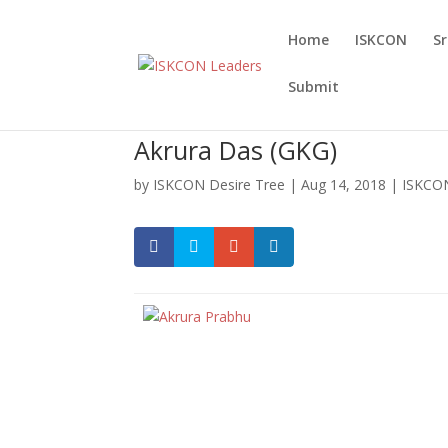
Home
ISKCON
S
Submit
Akrura Das (GKG)
by
ISKCON Desire Tree
|
Aug 14, 2018
|
ISKCON