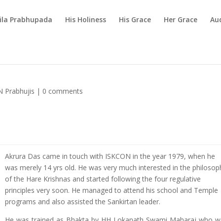
rila Prabhupada
His Holiness
His Grace
Her Grace
Au
 Prabhujis
|
0 comments
Akrura Das came in touch with ISKCON in the year 1979, when he
was merely 14 yrs old. He was very much interested in the philosop
of the Hare Krishnas and started following the four regulative
principles very soon. He managed to attend his school and Temple
programs and also assisted the Sankirtan leader.
He was trained as Bhakta by HH Lokanath Swami Maharaj who w