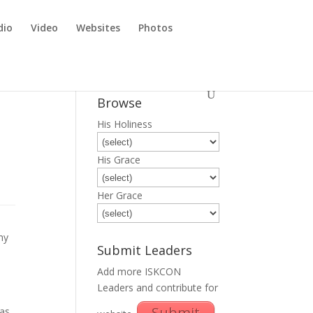
dio
Video
Websites
Photos
Browse
His Holiness
His Grace
Her Grace
hy
Submit Leaders
Add more ISKCON
Leaders and contribute for
Submit
as