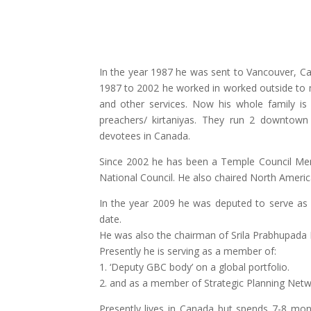
In the year 1987 he was sent to Vancouver, Ca
1987 to 2002 he worked in worked outside to m
and other services. Now his whole family is
preachers/ kirtaniyas. They run 2 downtown
devotees in Canada.
Since 2002 he has been a Temple Council Memb
National Council. He also chaired North Americ
In the year 2009 he was deputed to serve as
date.
He was also the chairman of Srila Prabhupada 
Presently he is serving as a member of:
1. ‘Deputy GBC body’ on a global portfolio.
2. and as a member of Strategic Planning Netw
Presently lives in Canada but spends 7-8 mon