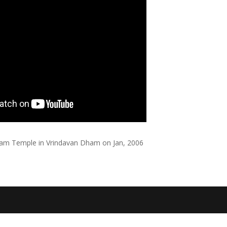
aram Temple in Vrindavan Dham on Jan, 2006