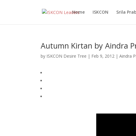
Home
ISKCON
Srila Pr
Autumn Kirtan by Aindra P
by
ISKCON Desire Tree
|
Feb 9, 2012
|
Aindra 