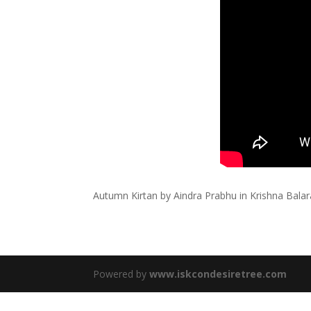
Autumn Kirtan by Aindra Prabhu in Krishna Bal
Powered by
www.iskcondesiretree.com