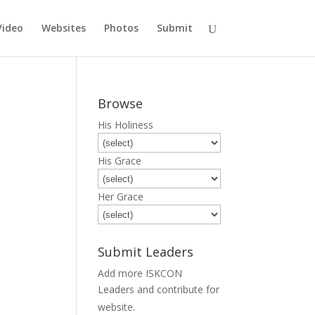
Video
Websites
Photos
Submit
Browse
His Holiness
His Grace
Her Grace
Submit Leaders
Add more ISKCON
Leaders and contribute for
Submit
website.