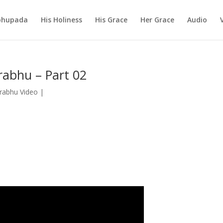
abhupada
His Holiness
His Grace
Her Grace
Audio
rabhu – Part 02
Prabhu Video
|