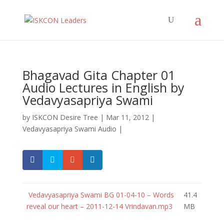
Bhagavad Gita Chapter 01
Audio Lectures in English by
Vedavyasapriya Swami
by
ISKCON Desire Tree
|
Mar 11, 2012
|
Vedavyasapriya Swami Audio
|
Vedavyasapriya Swami BG 01-04-10 – Words
41.4
reveal our heart – 2011-12-14 Vrindavan.mp3
MB