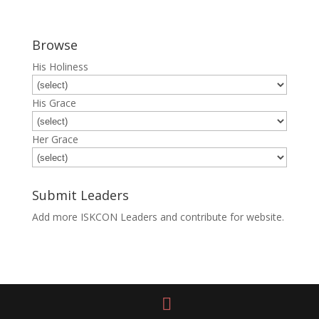
Browse
His Holiness
His Grace
Her Grace
Submit Leaders
Add more ISKCON Leaders and contribute for website.
Submit