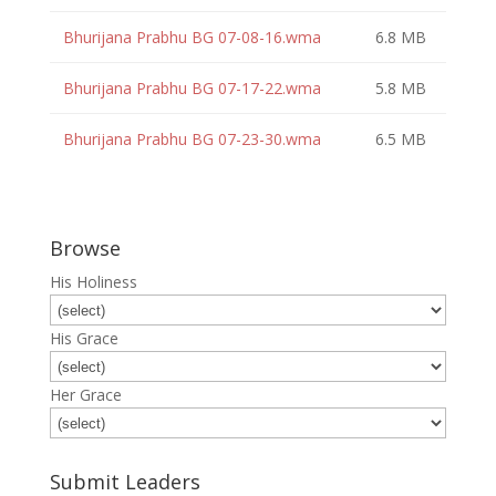
Bhurijana Prabhu BG 07-08-16.wma
6.8 MB
Bhurijana Prabhu BG 07-17-22.wma
5.8 MB
Bhurijana Prabhu BG 07-23-30.wma
6.5 MB
Browse
His Holiness
His Grace
Her Grace
Submit Leaders