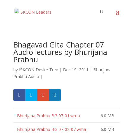
Bhagavad Gita Chapter 07
Audio lectures by Bhurijana
Prabhu
by
ISKCON Desire Tree
|
Dec 19, 2011
|
Bhurijana
Prabhu Audio
|
Bhurijana Prabhu BG 07-01.wma
6.0 MB
Bhurijana Prabhu BG 07-02-07.wma
6.0 MB