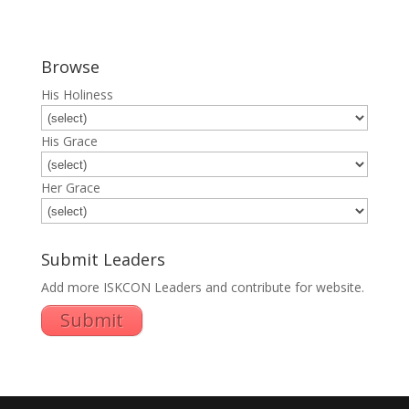
Browse
His Holiness
His Grace
Her Grace
Submit Leaders
Add more ISKCON Leaders and contribute for website.
Submit