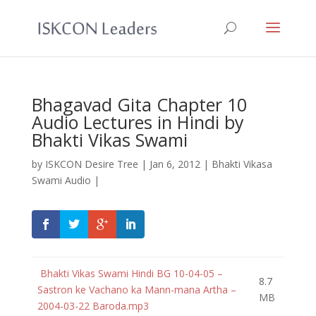
Bhagavad Gita Chapter 10
Audio Lectures in Hindi by
Bhakti Vikas Swami
by
ISKCON Desire Tree
|
Jan 6, 2012
|
Bhakti Vikasa
Swami Audio
|
Bhakti Vikas Swami Hindi BG 10-04-05 –
8.7
Sastron ke Vachano ka Mann-mana Artha –
MB
2004-03-22 Baroda.mp3