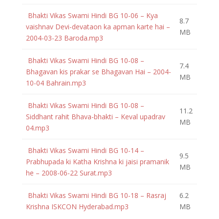
Bhakti Vikas Swami Hindi BG 10-06 – Kya
8.7
vaishnav Devi-devataon ka apman karte hai –
MB
2004-03-23 Baroda.mp3
Bhakti Vikas Swami Hindi BG 10-08 –
7.4
Bhagavan kis prakar se Bhagavan Hai – 2004-
MB
10-04 Bahrain.mp3
Bhakti Vikas Swami Hindi BG 10-08 –
11.2
Siddhant rahit Bhava-bhakti – Keval upadrav
MB
04.mp3
Bhakti Vikas Swami Hindi BG 10-14 –
9.5
Prabhupada ki Katha Krishna ki jaisi pramanik
MB
he – 2008-06-22 Surat.mp3
Bhakti Vikas Swami Hindi BG 10-18 – Rasraj
6.2
Krishna ISKCON Hyderabad.mp3
MB