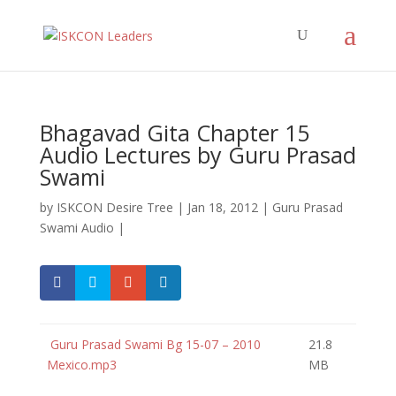
Bhagavad Gita Chapter 15
Audio Lectures by Guru Prasad
Swami
by
ISKCON Desire Tree
|
Jan 18, 2012
|
Guru Prasad
Swami Audio
|
Guru Prasad Swami Bg 15-07 – 2010
21.8
Mexico.mp3
MB