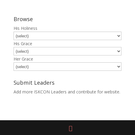
Browse
His Holiness
His Grace
Her Grace
Submit Leaders
Add more ISKCON Leaders and contribute for website.
Submit