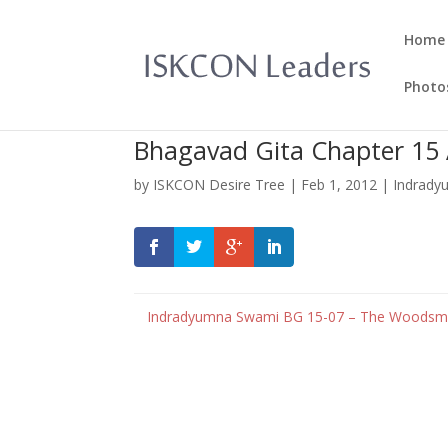
Home
Photo
Bhagavad Gita Chapter 15
by
ISKCON Desire Tree
|
Feb 1, 2012
|
Indrady
Indradyumna Swami
BG 15-07 – The Woodsma