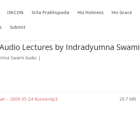
ISKCON
Srila Prabhupada
His Holiness
His Grace
s
Submit
 Audio Lectures by Indradyumna Swami
umna Swami Audio
|
n – 2009-05-24 Russia.mp3
29.7 MB