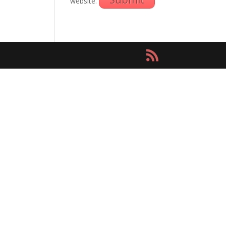
website.