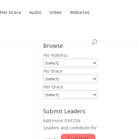
Her Grace
Audio
Video
Websites
Browse
His Holiness
His Grace
Her Grace
Submit Leaders
Add more ISKCON
Leaders and contribute for
Submit