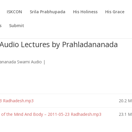
ISKCON
Srila Prabhupada
His Holiness
His Grace
s
Submit
Audio Lectures by Prahladananada
dananada Swami Audio
|
23 Radhadesh.mp3
20.2 
s of the Mind And Body – 2011-05-23 Radhadesh.mp3
23.1 