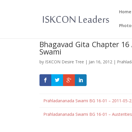
Home
Photo
Bhagavad Gita Chapter 16 
Swami
by
ISKCON Desire Tree
|
Jan 16, 2012
|
Prahla
Prahladananada Swami BG 16-01 – 2011-05-
Prahladananada Swami BG 16-01 – Austeritie