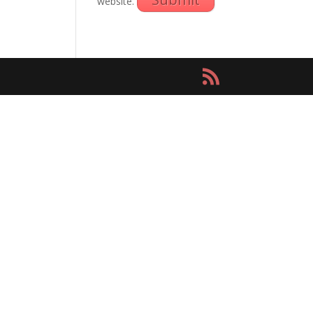
website.