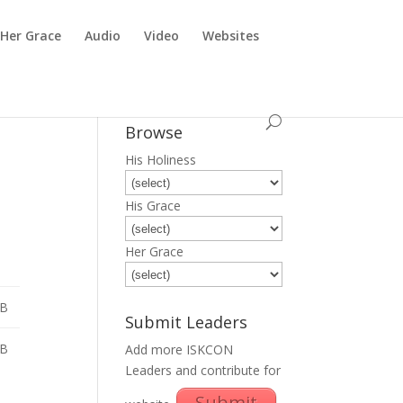
Her Grace
Audio
Video
Websites
Browse
His Holiness
His Grace
Her Grace
MB
Submit Leaders
MB
Add more ISKCON
Leaders and contribute for
Submit