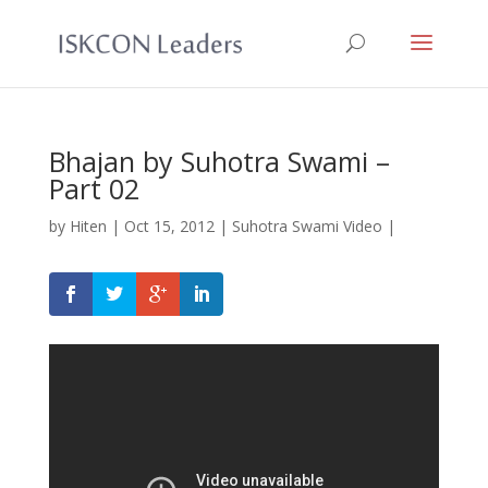
Bhajan by Suhotra Swami –
Part 02
by
Hiten
|
Oct 15, 2012
|
Suhotra Swami Video
|