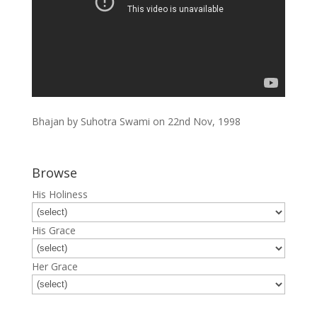
Bhajan by Suhotra Swami on 22nd Nov, 1998
Browse
His Holiness
His Grace
Her Grace