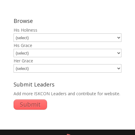
Browse
His Holiness
His Grace
Her Grace
Submit Leaders
Add more ISKCON Leaders and contribute for website.
Submit