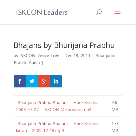
Bhajans by Bhurijana Prabhu
by
ISKCON Desire Tree
|
Dec 19, 2011
|
Bhurijana
Prabhu Audio
|
Bhurijana Prabhu Bhajans – Hare Krishna –
9.6
2008-07-27 – ISKCON Melbourne.mp3
MB
Bhurijana Prabhu Bhajans – Hare Krishna
17.0
kirtan – 2005-12-18.mp3
MB