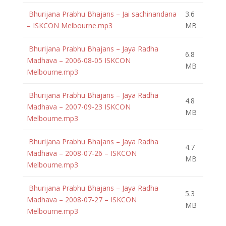
Bhurijana Prabhu Bhajans – Jai sachinandana
3.6
– ISKCON Melbourne.mp3
MB
Bhurijana Prabhu Bhajans – Jaya Radha
6.8
Madhava – 2006-08-05 ISKCON
MB
Melbourne.mp3
Bhurijana Prabhu Bhajans – Jaya Radha
4.8
Madhava – 2007-09-23 ISKCON
MB
Melbourne.mp3
Bhurijana Prabhu Bhajans – Jaya Radha
4.7
Madhava – 2008-07-26 – ISKCON
MB
Melbourne.mp3
Bhurijana Prabhu Bhajans – Jaya Radha
5.3
Madhava – 2008-07-27 – ISKCON
MB
Melbourne.mp3