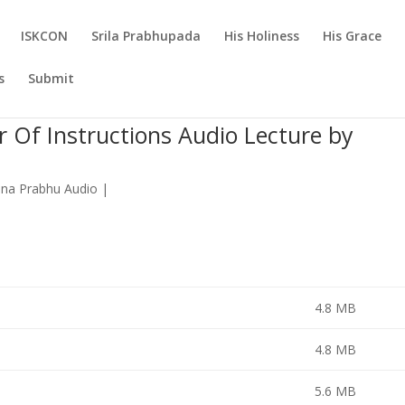
ISKCON
Srila Prabhupada
His Holiness
His Grace
s
Submit
r Of Instructions Audio Lecture by
ana Prabhu Audio
|
4.8 MB
4.8 MB
5.6 MB