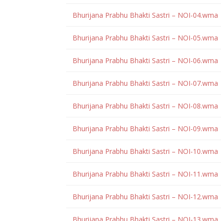
Bhurijana Prabhu Bhakti Sastri – NOI-04.wma
Bhurijana Prabhu Bhakti Sastri – NOI-05.wma
Bhurijana Prabhu Bhakti Sastri – NOI-06.wma
Bhurijana Prabhu Bhakti Sastri – NOI-07.wma
Bhurijana Prabhu Bhakti Sastri – NOI-08.wma
Bhurijana Prabhu Bhakti Sastri – NOI-09.wma
Bhurijana Prabhu Bhakti Sastri – NOI-10.wma
Bhurijana Prabhu Bhakti Sastri – NOI-11.wma
Bhurijana Prabhu Bhakti Sastri – NOI-12.wma
Bhurijana Prabhu Bhakti Sastri – NOI-13.wma