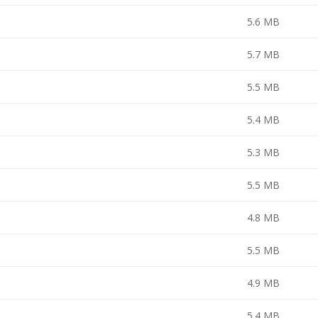
5.6 MB
5.7 MB
5.5 MB
5.4 MB
5.3 MB
5.5 MB
4.8 MB
5.5 MB
4.9 MB
5.4 MB