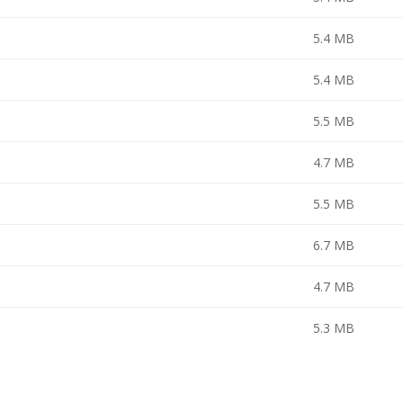
5.4 MB
5.4 MB
5.5 MB
4.7 MB
5.5 MB
6.7 MB
4.7 MB
5.3 MB