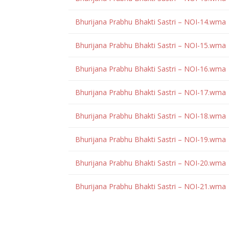
Bhurijana Prabhu Bhakti Sastri – NOI-14.wma
Bhurijana Prabhu Bhakti Sastri – NOI-15.wma
Bhurijana Prabhu Bhakti Sastri – NOI-16.wma
Bhurijana Prabhu Bhakti Sastri – NOI-17.wma
Bhurijana Prabhu Bhakti Sastri – NOI-18.wma
Bhurijana Prabhu Bhakti Sastri – NOI-19.wma
Bhurijana Prabhu Bhakti Sastri – NOI-20.wma
Bhurijana Prabhu Bhakti Sastri – NOI-21.wma