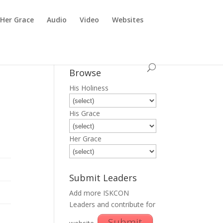
Her Grace
Audio
Video
Websites
Browse
His Holiness
His Grace
Her Grace
Submit Leaders
Add more ISKCON
Leaders and contribute for
Submit