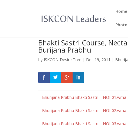
Home
Photo
Bhakti Sastri Course, Necta
Burijana Prabhu
by
ISKCON Desire Tree
|
Dec 19, 2011
|
Bhurij
Bhurijana Prabhu Bhakti Sastri – NOI-01.wma
Bhurijana Prabhu Bhakti Sastri – NOI-02.wma
Bhurijana Prabhu Bhakti Sastri – NOI-03.wma