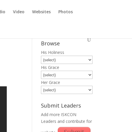
dio
Video
Websites
Photos
Browse
His Holiness
His Grace
Her Grace
Submit Leaders
Add more ISKCON
Leaders and contribute for
Submit