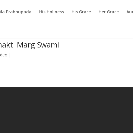
rila Prabhupada
His Holiness
His Grace
Her Grace
Au
Bhakti Marg Swami
ideo
|