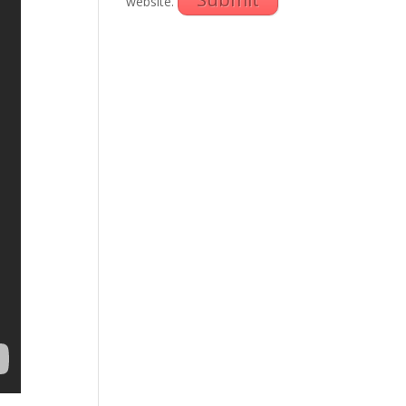
website.