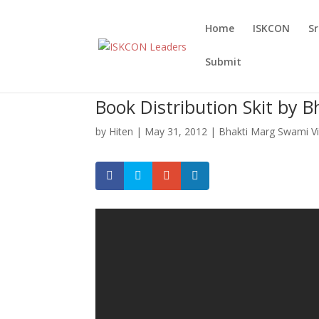
Home
ISKCON
S
Submit
Book Distribution Skit by 
by
Hiten
|
May 31, 2012
|
Bhakti Marg Swami V