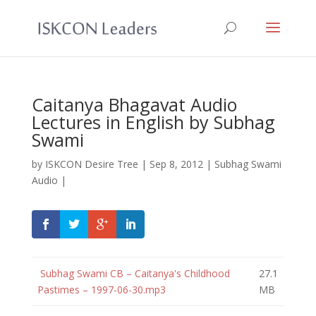
Caitanya Bhagavat Audio
Lectures in English by Subhag
Swami
by
ISKCON Desire Tree
|
Sep 8, 2012
|
Subhag Swami
Audio
|
Subhag Swami CB – Caitanya's Childhood
27.1
Pastimes – 1997-06-30.mp3
MB