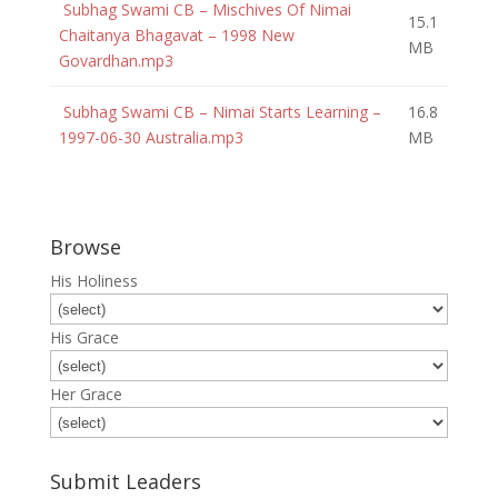
Subhag Swami CB – Mischives Of Nimai
15.1
Chaitanya Bhagavat – 1998 New
MB
Govardhan.mp3
Subhag Swami CB – Nimai Starts Learning –
16.8
1997-06-30 Australia.mp3
MB
Browse
His Holiness
His Grace
Her Grace
Submit Leaders