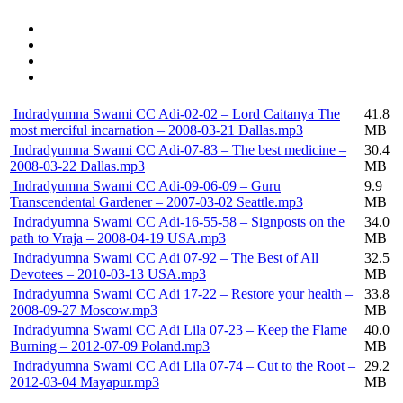
Indradyumna Swami CC Adi-02-02 – Lord Caitanya The
41.8
most merciful incarnation – 2008-03-21 Dallas.mp3
MB
Indradyumna Swami CC Adi-07-83 – The best medicine –
30.4
2008-03-22 Dallas.mp3
MB
Indradyumna Swami CC Adi-09-06-09 – Guru
9.9
Transcendental Gardener – 2007-03-02 Seattle.mp3
MB
Indradyumna Swami CC Adi-16-55-58 – Signposts on the
34.0
path to Vraja – 2008-04-19 USA.mp3
MB
Indradyumna Swami CC Adi 07-92 – The Best of All
32.5
Devotees – 2010-03-13 USA.mp3
MB
Indradyumna Swami CC Adi 17-22 – Restore your health –
33.8
2008-09-27 Moscow.mp3
MB
Indradyumna Swami CC Adi Lila 07-23 – Keep the Flame
40.0
Burning – 2012-07-09 Poland.mp3
MB
Indradyumna Swami CC Adi Lila 07-74 – Cut to the Root –
29.2
2012-03-04 Mayapur.mp3
MB