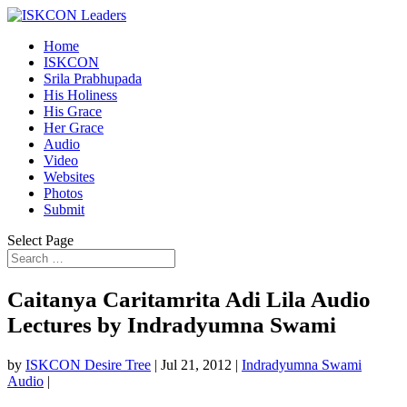
Home
ISKCON
Srila Prabhupada
His Holiness
His Grace
Her Grace
Audio
Video
Websites
Photos
Submit
Select Page
Caitanya Caritamrita Adi Lila Audio
Lectures by Indradyumna Swami
by
ISKCON Desire Tree
|
Jul 21, 2012
|
Indradyumna Swami
Audio
|