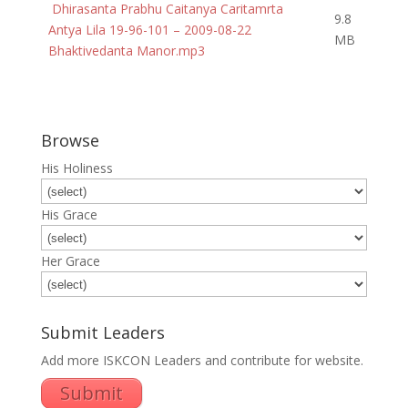
Dhirasanta Prabhu Caitanya Caritamrta
9.8
Antya Lila 19-96-101 – 2009-08-22
MB
Bhaktivedanta Manor.mp3
Browse
His Holiness
His Grace
Her Grace
Submit Leaders
Add more ISKCON Leaders and contribute for website.
Submit