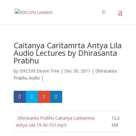
Caitanya Caritamrta Antya Lila
Audio Lectures by Dhirasanta
Prabhu
by
ISKCON Desire Tree
|
Dec 30, 2011
|
Dhirasanta
Prabhu Audio
|
Dhirasanta Prabhu Caitanya Caritamrta
12.2
Antya Lila 19-96-101.mp3
MB