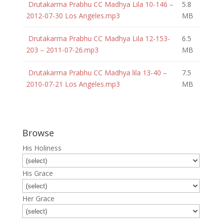
Drutakarma Prabhu CC Madhya Lila 10-146 –
5.8
2012-07-30 Los Angeles.mp3
MB
Drutakarma Prabhu CC Madhya Lila 12-153-
6.5
203 – 2011-07-26.mp3
MB
Drutakarma Prabhu CC Madhya lila 13-40 –
7.5
2010-07-21 Los Angeles.mp3
MB
Browse
His Holiness
His Grace
Her Grace