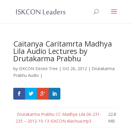
Caitanya Caritamrta Madhya
Lila Audio Lectures by
Drutakarma Prabhu
by
ISKCON Desire Tree
|
Oct 26, 2012
|
Drutakarma
Prabhu Audio
|
Drutakarma Prabhu CC Madhya Lila 06-231-
22.8
235 – 2012-10-13 ISKCON Alachua.mp3
MB