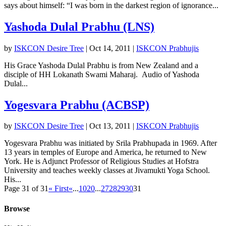
says about himself: “I was born in the darkest region of ignorance...
Yashoda Dulal Prabhu (LNS)
by
ISKCON Desire Tree
|
Oct 14, 2011
|
ISKCON Prabhujis
His Grace Yashoda Dulal Prabhu is from New Zealand and a
disciple of HH Lokanath Swami Maharaj. Audio of Yashoda
Dulal...
Yogesvara Prabhu (ACBSP)
by
ISKCON Desire Tree
|
Oct 13, 2011
|
ISKCON Prabhujis
Yogesvara Prabhu was initiated by Srila Prabhupada in 1969. After
13 years in temples of Europe and America, he returned to New
York. He is Adjunct Professor of Religious Studies at Hofstra
University and teaches weekly classes at Jivamukti Yoga School.
His...
Page 31 of 31
« First
«
...
10
20
...
27
28
29
30
31
Browse