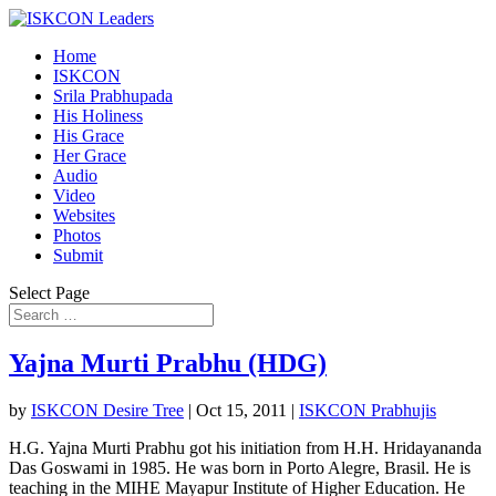
Home
ISKCON
Srila Prabhupada
His Holiness
His Grace
Her Grace
Audio
Video
Websites
Photos
Submit
Select Page
Yajna Murti Prabhu (HDG)
by
ISKCON Desire Tree
|
Oct 15, 2011
|
ISKCON Prabhujis
H.G. Yajna Murti Prabhu got his initiation from H.H. Hridayananda
Das Goswami in 1985. He was born in Porto Alegre, Brasil. He is
teaching in the MIHE Mayapur Institute of Higher Education. He