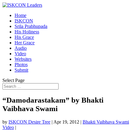
Home
ISKCON
Srila Prabhupada
His Holiness
His Grace
Her Grace
Audio
Video
Websites
Photos
Submit
Select Page
“Damodarastakam” by Bhakti
Vaibhava Swami
by
ISKCON Desire Tree
|
Apr 19, 2012
|
Bhakti Vaibhava Swami
Video
|