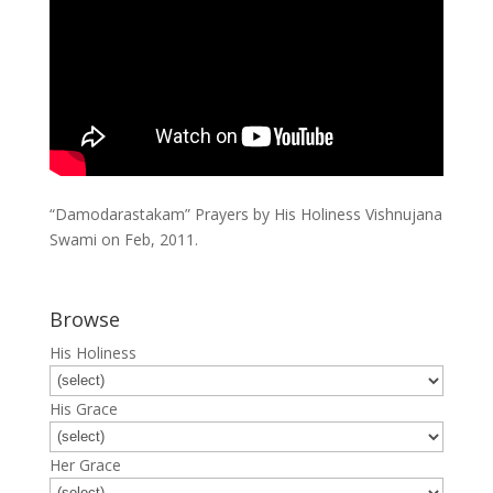
“Damodarastakam” Prayers by His Holiness Vishnujana
Swami on Feb, 2011.
Browse
His Holiness
His Grace
Her Grace