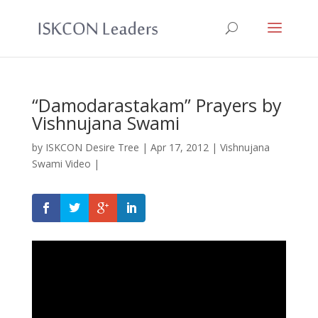
“Damodarastakam” Prayers by
Vishnujana Swami
by
ISKCON Desire Tree
|
Apr 17, 2012
|
Vishnujana
Swami Video
|