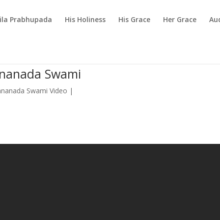
rila Prabhupada
His Holiness
His Grace
Her Grace
Au
dananada Swami
ananada Swami Video
|