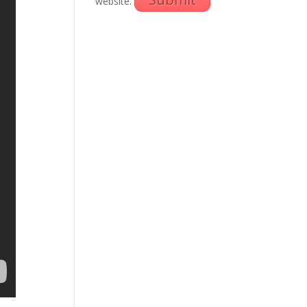
website.