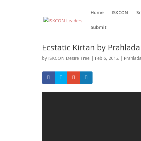
Home
ISKCON
S
Submit
Ecstatic Kirtan by Prahla
by
ISKCON Desire Tree
|
Feb 6, 2012
|
Prahlad