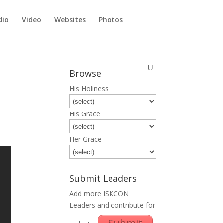
dio
Video
Websites
Photos
Browse
His Holiness
His Grace
Her Grace
Submit Leaders
Add more ISKCON
Leaders and contribute for
Submit