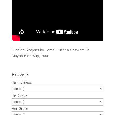
Evening Bhajans by Tamal Krishna Goswami in
Mayapur on Aug, 2008
Browse
His Holiness
His Grace
Her Grace