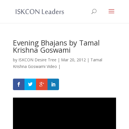
Evening Bhajans by Tamal
Krishna Goswami
by
ISKCON Desire Tree
|
Mar 20, 2012
|
Tamal
Krishna Goswami Video
|