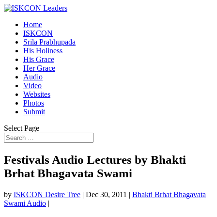
Home
ISKCON
Srila Prabhupada
His Holiness
His Grace
Her Grace
Audio
Video
Websites
Photos
Submit
Select Page
Festivals Audio Lectures by Bhakti
Brhat Bhagavata Swami
by
ISKCON Desire Tree
|
Dec 30, 2011
|
Bhakti Brhat Bhagavata
Swami Audio
|