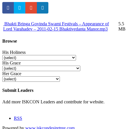
Bhakti Bringa Govinda Swami Festivals – Appearance of
5.5
Lord Varahadev – 2011-02-15 Bhaktivedanta Manor.mp3
MB
Browse
His Holiness
His Grace
Her Grace
Submit Leaders
Add more ISKCON Leaders and contribute for website.
Submit
RSS
Powered by
www.iskcondesiretree.com