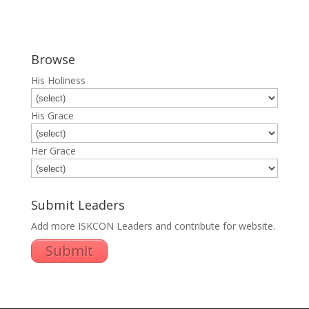
Browse
His Holiness
His Grace
Her Grace
Submit Leaders
Add more ISKCON Leaders and contribute for website.
Submit