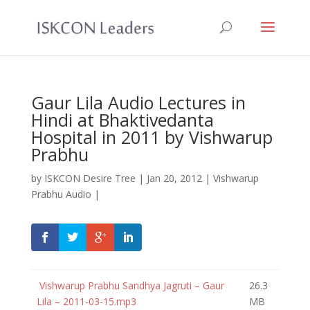
Gaur Lila Audio Lectures in
Hindi at Bhaktivedanta
Hospital in 2011 by Vishwarup
Prabhu
by
ISKCON Desire Tree
|
Jan 20, 2012
|
Vishwarup
Prabhu Audio
|
Vishwarup Prabhu Sandhya Jagruti – Gaur
26.3
Lila – 2011-03-15.mp3
MB