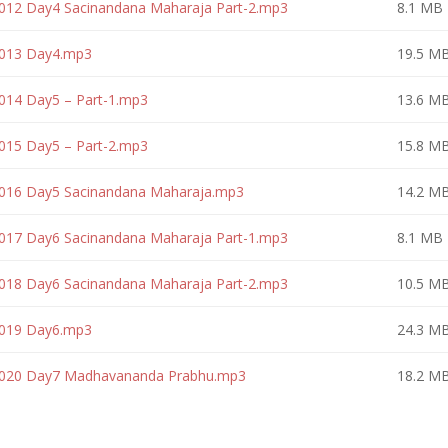
 012 Day4 Sacinandana Maharaja Part-2.mp3
8.1 MB
 013 Day4.mp3
19.5 M
014 Day5 – Part-1.mp3
13.6 M
015 Day5 – Part-2.mp3
15.8 M
 016 Day5 Sacinandana Maharaja.mp3
14.2 M
 017 Day6 Sacinandana Maharaja Part-1.mp3
8.1 MB
 018 Day6 Sacinandana Maharaja Part-2.mp3
10.5 M
 019 Day6.mp3
24.3 M
– 020 Day7 Madhavananda Prabhu.mp3
18.2 M