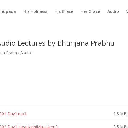
abhupada
His Holiness
His Grace
Her Grace
Audio
udio Lectures by Bhurijana Prabhu
ana Prabhu Audio
|
 001 Day1.mp3
1.3 MB
002 Day1 JagattariniMataji.mp3
3.5 MB