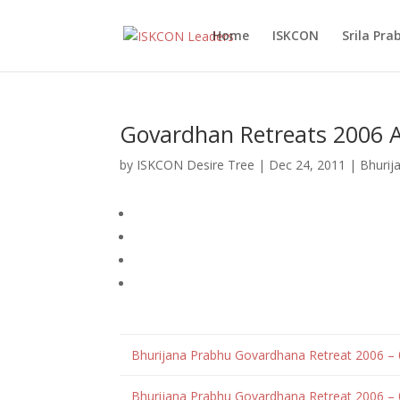
Home
ISKCON
Srila Pr
Govardhan Retreats 2006 A
by
ISKCON Desire Tree
|
Dec 24, 2011
|
Bhurij
Bhurijana Prabhu Govardhana Retreat 2006 –
Bhurijana Prabhu Govardhana Retreat 2006 – 