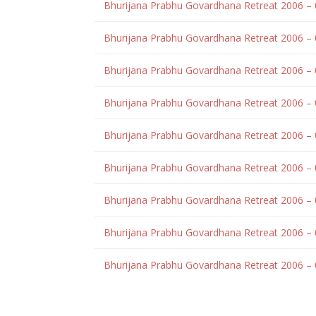
Bhurijana Prabhu Govardhana Retreat 2006 –
Bhurijana Prabhu Govardhana Retreat 2006 –
Bhurijana Prabhu Govardhana Retreat 2006 – 
Bhurijana Prabhu Govardhana Retreat 2006 – 
Bhurijana Prabhu Govardhana Retreat 2006 –
Bhurijana Prabhu Govardhana Retreat 2006 –
Bhurijana Prabhu Govardhana Retreat 2006 –
Bhurijana Prabhu Govardhana Retreat 2006 –
Bhurijana Prabhu Govardhana Retreat 2006 