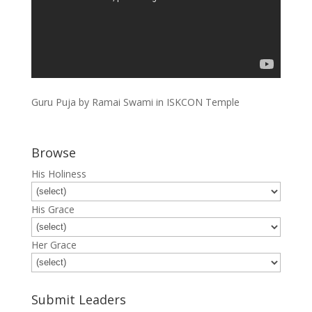
Guru Puja by Ramai Swami in ISKCON Temple
Browse
His Holiness
His Grace
Her Grace
Submit Leaders