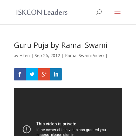
Guru Puja by Ramai Swami
by
Hiten
|
Sep 26, 2012
|
Ramai Swami Video
|