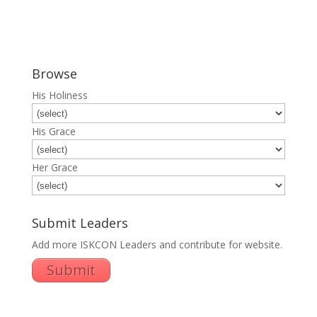
Browse
His Holiness
His Grace
Her Grace
Submit Leaders
Add more ISKCON Leaders and contribute for website.
Submit