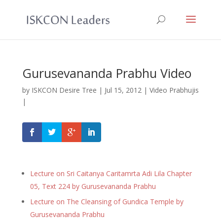
Gurusevananda Prabhu Video
by
ISKCON Desire Tree
|
Jul 15, 2012
|
Video Prabhujis
|
Lecture on Sri Caitanya Caritamrta Adi Lila Chapter
05, Text 224 by Gurusevananda Prabhu
Lecture on The Cleansing of Gundica Temple by
Gurusevananda Prabhu