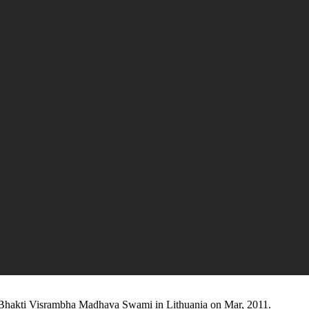
 Bhakti Visrambha Madhava Swami in Lithuania on Mar, 2011.