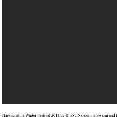
Hare Krishna Winter Festival 2011 by Bhakti Narasimha Swami and