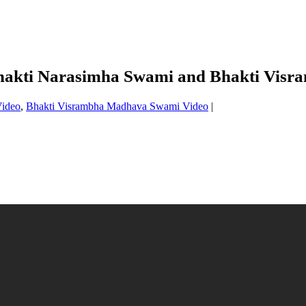
 Bhakti Narasimha Swami and Bhakti Vi
Video
,
Bhakti Visrambha Madhava Swami Video
|