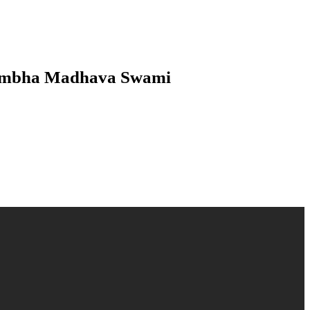
srambha Madhava Swami