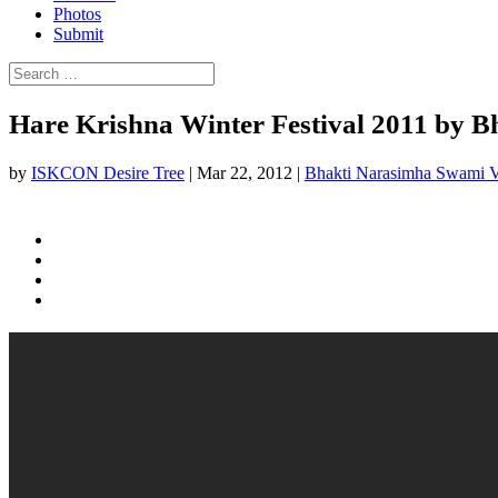
Photos
Submit
Hare Krishna Winter Festival 2011 by
by
ISKCON Desire Tree
|
Mar 22, 2012
|
Bhakti Narasimha Swami 