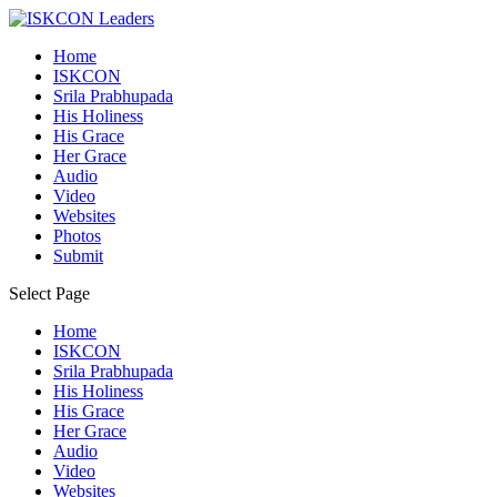
Home
ISKCON
Srila Prabhupada
His Holiness
His Grace
Her Grace
Audio
Video
Websites
Photos
Submit
Select Page
Home
ISKCON
Srila Prabhupada
His Holiness
His Grace
Her Grace
Audio
Video
Websites