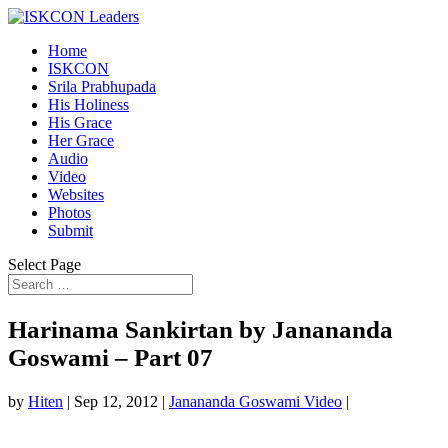
Home
ISKCON
Srila Prabhupada
His Holiness
His Grace
Her Grace
Audio
Video
Websites
Photos
Submit
Select Page
Harinama Sankirtan by Janananda
Goswami – Part 07
by
Hiten
|
Sep 12, 2012
|
Janananda Goswami Video
|