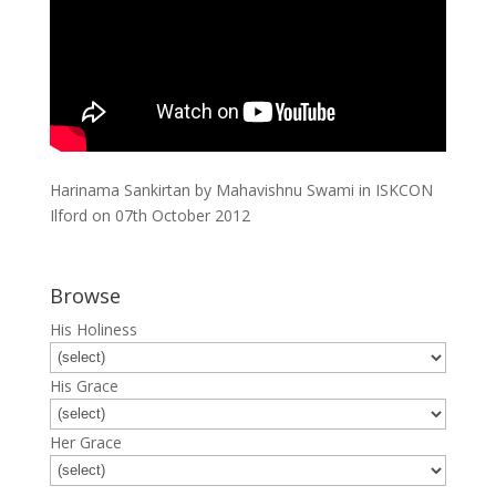
Harinama Sankirtan by Mahavishnu Swami in ISKCON
Ilford on 07th October 2012
Browse
His Holiness
His Grace
Her Grace