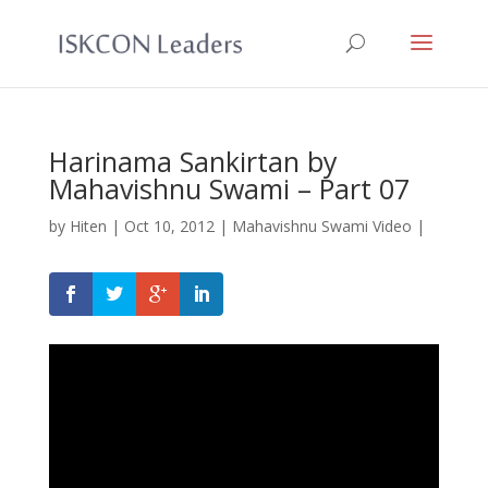
Harinama Sankirtan by
Mahavishnu Swami – Part 07
by
Hiten
|
Oct 10, 2012
|
Mahavishnu Swami Video
|