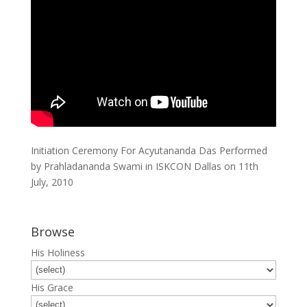
Initiation Ceremony For Acyutananda Das Performed
by Prahladananda Swami in ISKCON Dallas on 11th
July, 2010
Browse
His Holiness
His Grace