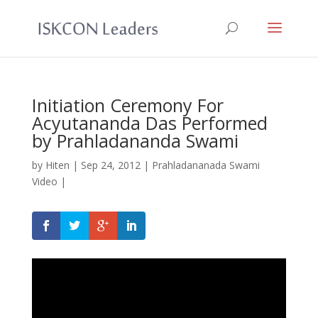
Initiation Ceremony For
Acyutananda Das Performed
by Prahladananda Swami
by
Hiten
|
Sep 24, 2012
|
Prahladananada Swami
Video
|