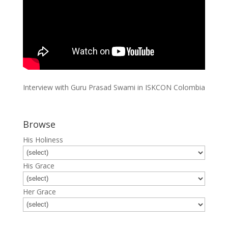
Interview with Guru Prasad Swami in ISKCON Colombia
Browse
His Holiness
His Grace
Her Grace