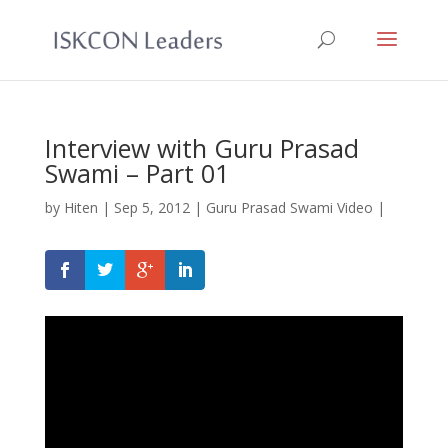
Interview with Guru Prasad
Swami – Part 01
by
Hiten
|
Sep 5, 2012
|
Guru Prasad Swami Video
|