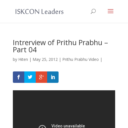
Intrerview of Prithu Prabhu –
Part 04
by
Hiten
|
May 25, 2012
|
Prithu Prabhu Video
|