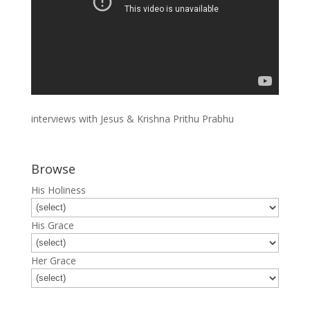
interviews with Jesus & Krishna Prithu Prabhu
Browse
His Holiness
His Grace
Her Grace