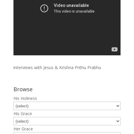
interviews with Jesus & Krishna Prithu Prabhu
Browse
His Holiness
His Grace
Her Grace