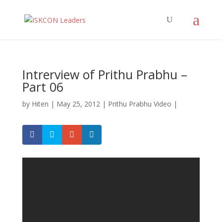
Intrerview of Prithu Prabhu –
Part 06
by
Hiten
|
May 25, 2012
|
Prithu Prabhu Video
|