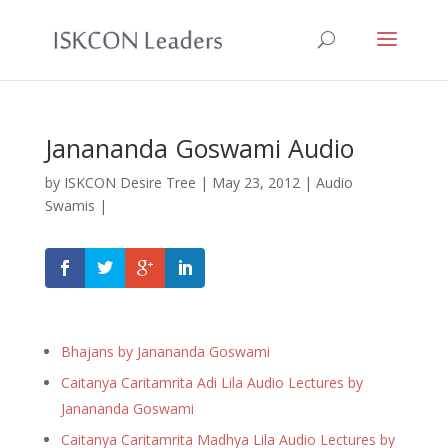
Janananda Goswami Audio
by
ISKCON Desire Tree
|
May 23, 2012
|
Audio
Swamis
|
Bhajans by Janananda Goswami
Caitanya Caritamrita Adi Lila Audio Lectures by
Janananda Goswami
Caitanya Caritamrita Madhya Lila Audio Lectures by