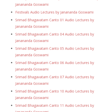
Janananda Goswami
Festivals Audio Lectures by Janananda Goswami
Srimad Bhagavatam Canto 01 Audio Lectures by
Janananda Goswami
Srimad Bhagavatam Canto 04 Audio Lectures by
Janananda Goswami
Srimad Bhagavatam Canto 05 Audio Lectures by
Janananda Goswami
Srimad Bhagavatam Canto 06 Audio Lectures by
Janananda Goswami
Srimad Bhagavatam Canto 07 Audio Lectures by
Janananda Goswami
Srimad Bhagavatam Canto 10 Audio Lectures by
Janananda Goswami
Srimad Bhagavatam Canto 11 Audio Lectures by
Janananda Goswami