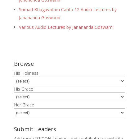
Srimad Bhagavatam Canto 12 Audio Lectures by
Janananda Goswami
Various Audio Lectures by Janananda Goswami
Browse
His Holiness
His Grace
Her Grace
Submit Leaders
Add more ISKCON Leaders and contribute for website.