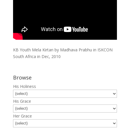
KB Youth Mela Kirtan by Madhava Prabhu in ISKCON
South Africa in Dec, 2010
Browse
His Holiness
His Grace
Her Grace