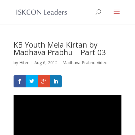
KB Youth Mela Kirtan by
Madhava Prabhu – Part 03
by
Hiten
|
Aug 6, 2012
|
Madhava Prabhu Video
|