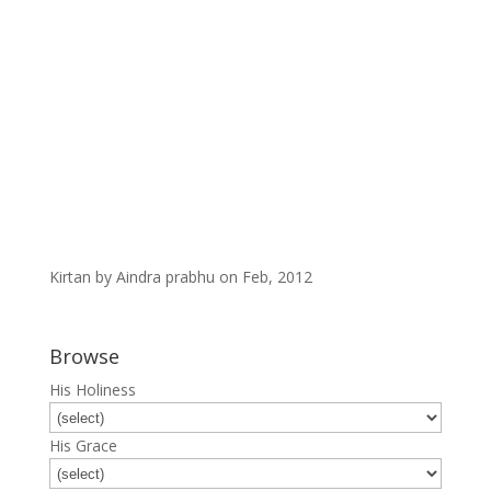
Kirtan by Aindra prabhu on Feb, 2012
Browse
His Holiness
His Grace