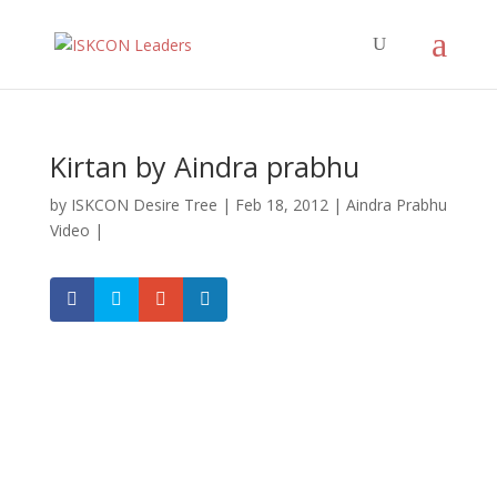
Kirtan by Aindra prabhu
by
ISKCON Desire Tree
|
Feb 18, 2012
|
Aindra Prabhu
Video
|