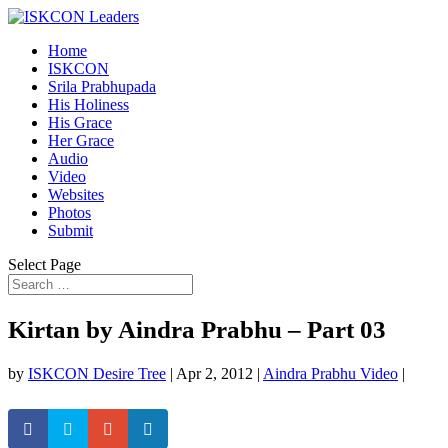
Home
ISKCON
Srila Prabhupada
His Holiness
His Grace
Her Grace
Audio
Video
Websites
Photos
Submit
Select Page
Kirtan by Aindra Prabhu – Part 03
by
ISKCON Desire Tree
|
Apr 2, 2012
|
Aindra Prabhu Video
|