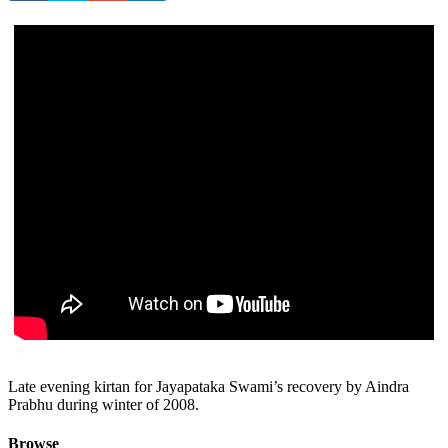
Late evening kirtan for Jayapataka Swami’s recovery by Aindra
Prabhu during winter of 2008.
Browse