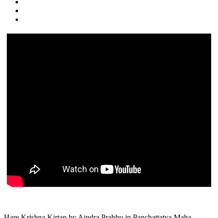
Hare Krishna Kirtan by Aindra Prabhu in Panchattatva Maha