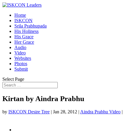
Home
ISKCON
Srila Prabhupada
His Holiness
His Grace
Her Grace
Audio
Video
Websites
Photos
Submit
Select Page
Kirtan by Aindra Prabhu
by
ISKCON Desire Tree
|
Jan 28, 2012
|
Aindra Prabhu Video
|