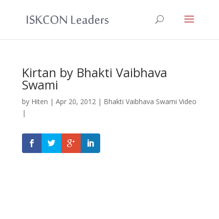
Kirtan by Bhakti Vaibhava
Swami
by
Hiten
|
Apr 20, 2012
|
Bhakti Vaibhava Swami Video
|