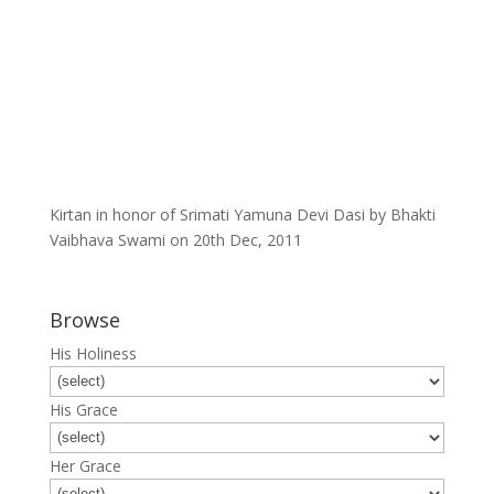
Kirtan in honor of Srimati Yamuna Devi Dasi by Bhakti
Vaibhava Swami on 20th Dec, 2011
Browse
His Holiness
His Grace
Her Grace