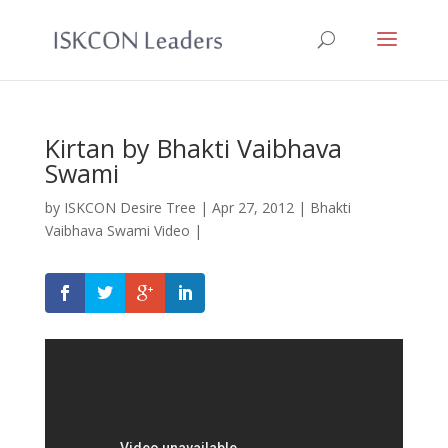
Kirtan by Bhakti Vaibhava
Swami
by
ISKCON Desire Tree
|
Apr 27, 2012
|
Bhakti
Vaibhava Swami Video
|