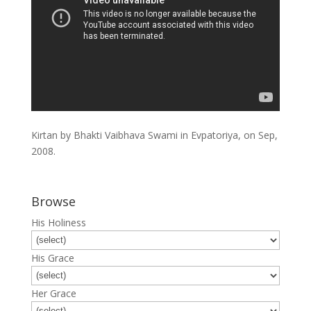
Kirtan by Bhakti Vaibhava Swami in Evpatoriya, on Sep,
2008.
Browse
His Holiness
His Grace
Her Grace