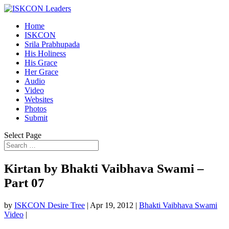
Home
ISKCON
Srila Prabhupada
His Holiness
His Grace
Her Grace
Audio
Video
Websites
Photos
Submit
Select Page
Kirtan by Bhakti Vaibhava Swami –
Part 07
by
ISKCON Desire Tree
|
Apr 19, 2012
|
Bhakti Vaibhava Swami
Video
|