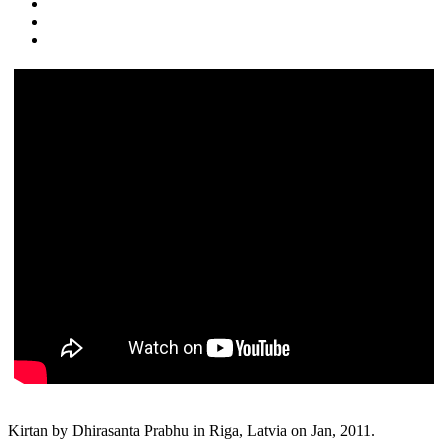
Kirtan by Dhirasanta Prabhu in Riga, Latvia on Jan, 2011.