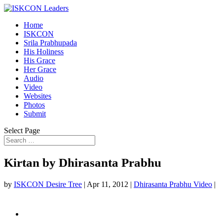
Home
ISKCON
Srila Prabhupada
His Holiness
His Grace
Her Grace
Audio
Video
Websites
Photos
Submit
Select Page
Kirtan by Dhirasanta Prabhu
by
ISKCON Desire Tree
|
Apr 11, 2012
|
Dhirasanta Prabhu Video
|