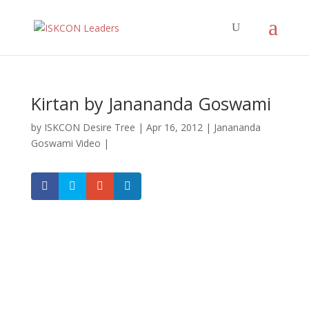
Kirtan by Janananda Goswami
by
ISKCON Desire Tree
|
Apr 16, 2012
|
Janananda
Goswami Video
|