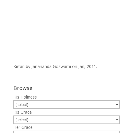
Kirtan by Janananda Goswami on Jan, 2011.
Browse
His Holiness
His Grace
Her Grace