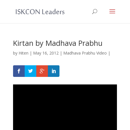
Kirtan by Madhava Prabhu
by
Hiten
|
May 16, 2012
|
Madhava Prabhu Video
|