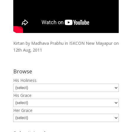
Kirtan by Madhava Prabhu in ISKCON New Mayapur on
12th Aug, 2011
Browse
His Holiness
His Grace
Her Grace