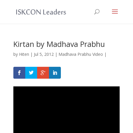
Kirtan by Madhava Prabhu
by
Hiten
|
Jul 5, 2012
|
Madhava Prabhu Video
|