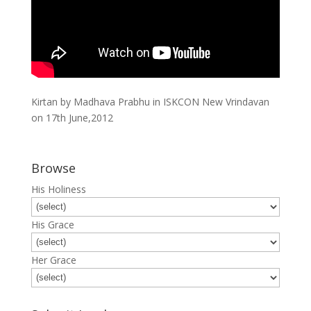
Kirtan by Madhava Prabhu in ISKCON New Vrindavan
on 17th June,2012
Browse
His Holiness
His Grace
Her Grace