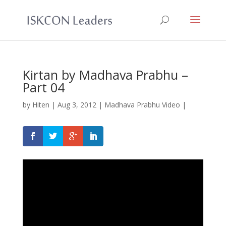
Kirtan by Madhava Prabhu –
Part 04
by
Hiten
|
Aug 3, 2012
|
Madhava Prabhu Video
|