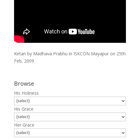
Kirtan by Madhava Prabhu in ISKCON Mayapur on 25th
Feb, 2009
Browse
His Holiness
His Grace
Her Grace