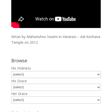
Kirtan by Mahavishnu Swami in Vanarasi – Adi-Keshava
Temple on 2012
Browse
His Holiness
His Grace
Her Grace