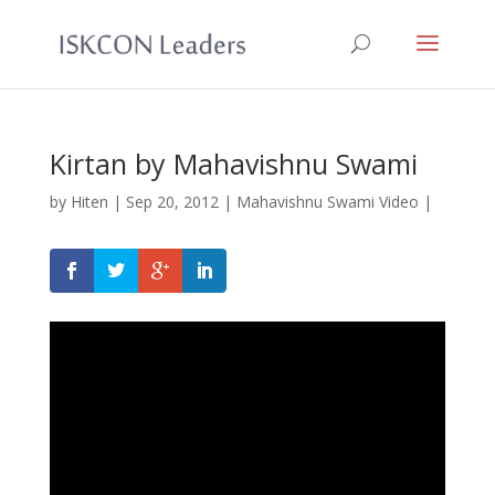
Kirtan by Mahavishnu Swami
by
Hiten
|
Sep 20, 2012
|
Mahavishnu Swami Video
|