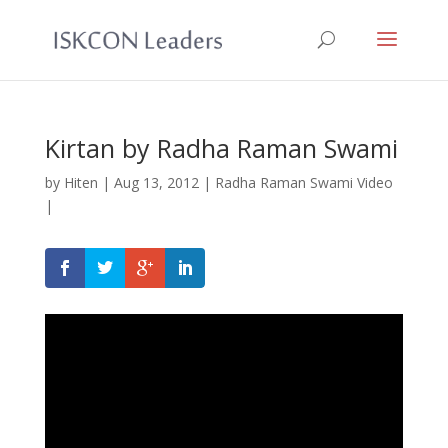
Kirtan by Radha Raman Swami
by
Hiten
|
Aug 13, 2012
|
Radha Raman Swami Video
|