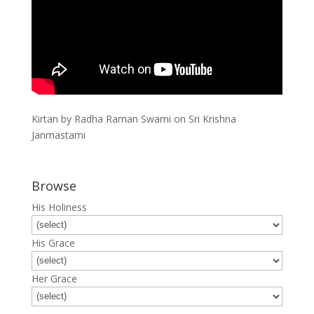
Kirtan by Radha Raman Swami on Sri Krishna
Janmastami
Browse
His Holiness
His Grace
Her Grace